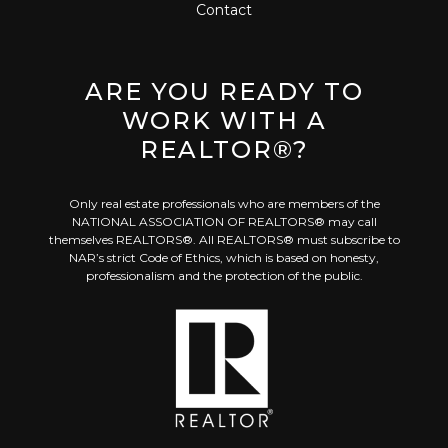
Contact
ARE YOU READY TO
WORK WITH A
REALTOR®?
Only real estate professionals who are members of the
NATIONAL ASSOCIATION OF REALTORS® may call
themselves REALTORS®. All REALTORS® must subscribe to
NAR’s strict Code of Ethics, which is based on honesty,
professionalism and the protection of the public.