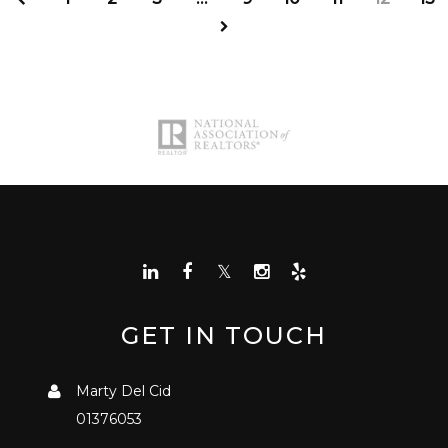
GET IN TOUCH
Marty Del Cid
01376053