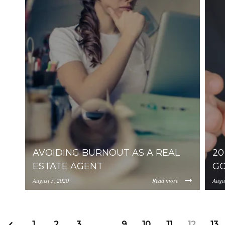
AVOIDING BURNOUT AS A REAL
20
ESTATE AGENT
GO
August 5, 2020
Read more
Augu
https://uploads.pl-internal.com/YjA1ZjUyMTItZ
http
1
2
3
…
9
10
11
12
13