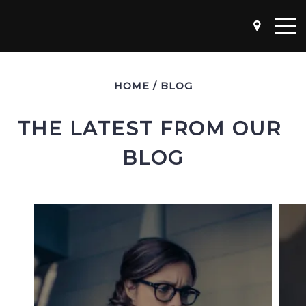
HOME
/
BLOG
THE LATEST FROM OUR 
BLOG