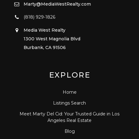
Marty@MediaWestRealty.com
(818) 929-1826
Media West Realty
1300 West Magnolia Blvd
Burbank, CA 91506
EXPLORE
Home
Listings Search
Meet Marty Del Cid: Your Trusted Guide in Los
Angeles Real Estate
Blog