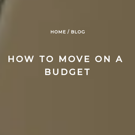
HOME
/
BLOG
HOW TO MOVE ON A 
BUDGET