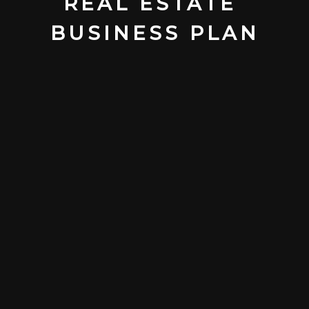
REAL ESTATE 
BUSINESS PLAN