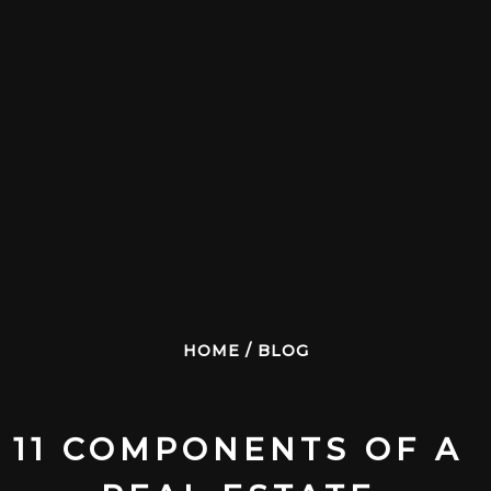
HOME
/
BLOG
11 COMPONENTS OF A 