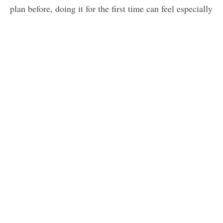
plan before, doing it for the first time can feel especially
overwhelming. The good news, however, is that if you
include certain things in your plan, and construct your
plan in a certain order, you’ll have no problem creating
something that fits your business where it is — and
prepares you for growth next year.
When you’re creating your real estate business plan,
make sure you include the following, ideally in this
order.
Market assessment