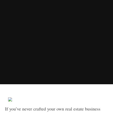
If you’ve never crafted your own real estate business