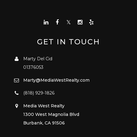
GET IN TOUCH
Marty Del Cid
01376053
Marty@MediaWestRealty.com
(818) 929-1826
Media West Realty
1300 West Magnolia Blvd
Burbank, CA 91506