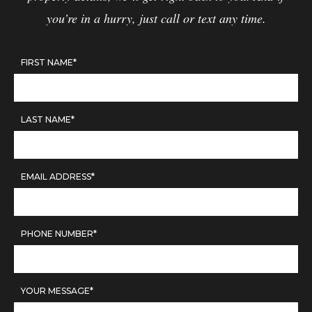
you’re in a hurry, just call or text any time.
FIRST NAME*
LAST NAME*
EMAIL ADDRESS*
PHONE NUMBER*
YOUR MESSAGE*