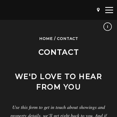
HOME
/
CONTACT
CONTACT
WE'D LOVE TO HEAR
FROM YOU
Use this form to get in touch about showings and
property details, we’ll get right back to you. And if