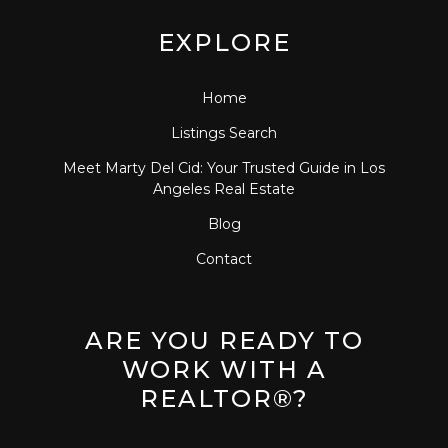
EXPLORE
Home
Listings Search
Meet Marty Del Cid: Your Trusted Guide in Los
Angeles Real Estate
Blog
Contact
ARE YOU READY TO
WORK WITH A
REALTOR®?