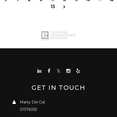
13
GET IN TOUCH
Marty Del Cid
01376053