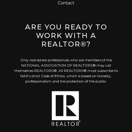
Contact
ARE YOU READY TO
WORK WITH A
REALTOR®?
Only real estate professionals who are members of the
NATIONAL ASSOCIATION OF REALTORS® may call
themselves REALTORS®. All REALTORS® must subscribe to
NAR’s strict Code of Ethics, which is based on honesty,
professionalism and the protection of the public.