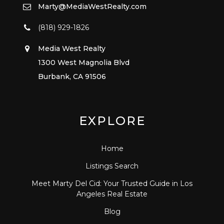
Marty@MediaWestRealty.com
(818) 929-1826
Media West Realty
1300 West Magnolia Blvd
Burbank, CA 91506
EXPLORE
Home
Listings Search
Meet Marty Del Cid: Your Trusted Guide in Los
Angeles Real Estate
Blog