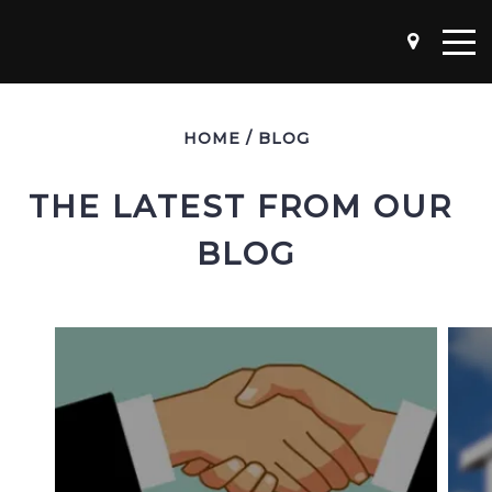
HOME
/
BLOG
THE LATEST FROM OUR 
BLOG