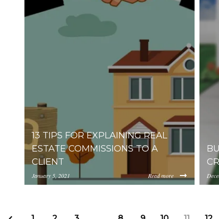
13 TIPS FOR EXPLAINING REAL
ESTATE COMMISSIONS TO A
BU
CLIENT
CR
January 5, 2021
Read more
Dece
https://uploads.pl-internal.com/YjA1ZjUyMTIt
http
1
2
3
…
8
9
10
11
12