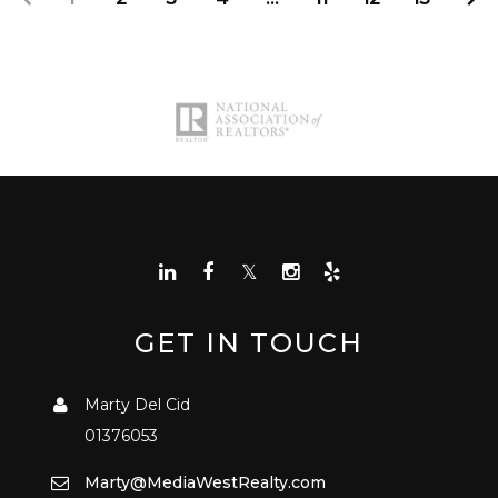
GET IN TOUCH
Marty Del Cid
01376053
Marty@MediaWestRealty.com