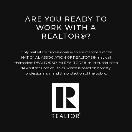
ARE YOU READY TO
WORK WITH A
REALTOR®?
Only real estate professionals who are members of the
NATIONAL ASSOCIATION OF REALTORS® may call
themselves REALTORS®. All REALTORS® must subscribe to
NAR’s strict Code of Ethics, which is based on honesty,
professionalism and the protection of the public.