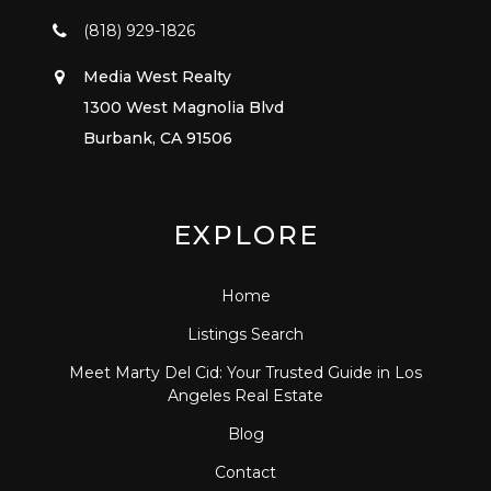
(818) 929-1826
Media West Realty
1300 West Magnolia Blvd
Burbank, CA 91506
EXPLORE
Home
Listings Search
Meet Marty Del Cid: Your Trusted Guide in Los
Angeles Real Estate
Blog
Contact