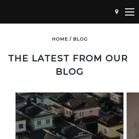
HOME
/
BLOG
THE LATEST FROM OUR 
BLOG