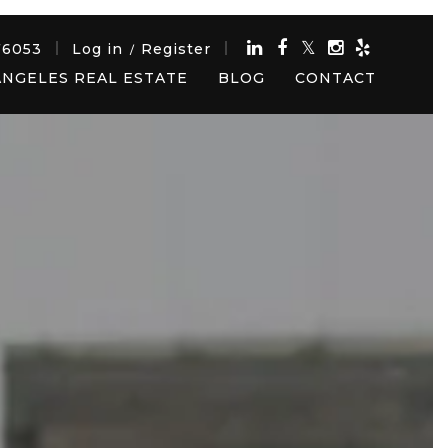
76053
Log in
Register
/
ANGELES REAL ESTATE
BLOG
CONTACT