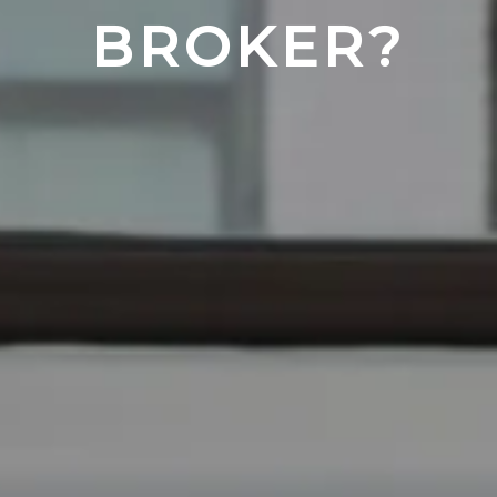
BROKER?