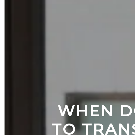
WHEN DO
TO TRAN