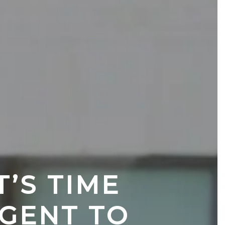
S TIME 
GENT TO 