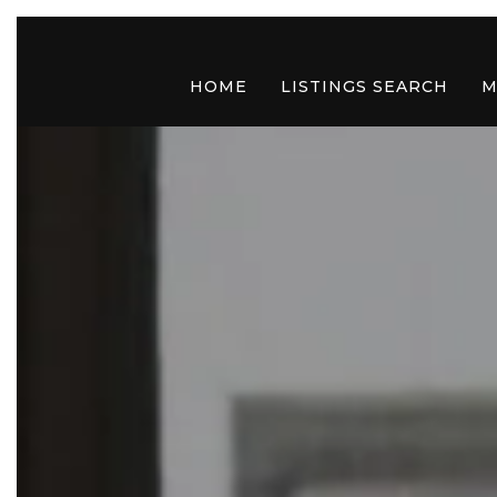
HOME
LISTINGS SEARCH
M