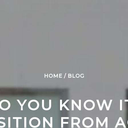
HOME
/
BLOG
 YOU KNOW IT’
SITION FROM A