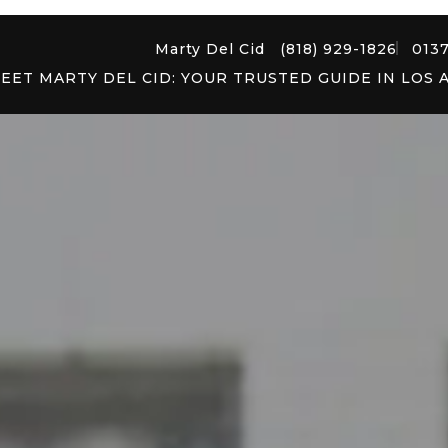
Marty Del Cid
(818) 929-1826
013
EET MARTY DEL CID: YOUR TRUSTED GUIDE IN LOS 