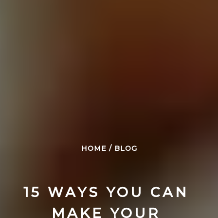
HOME
/
BLOG
15 WAYS YOU CAN 
MAKE YOUR 