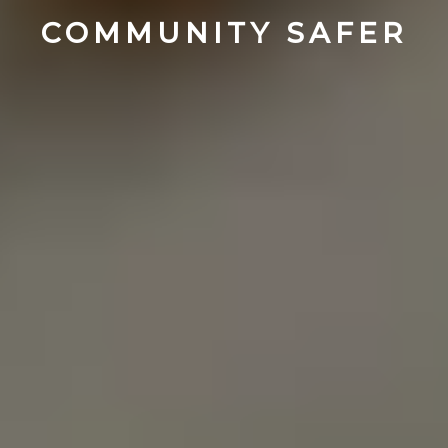
COMMUNITY SAFER